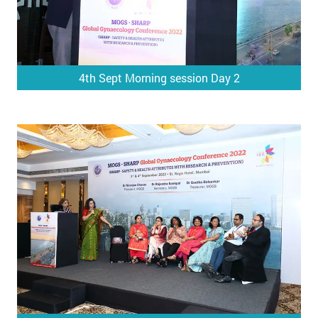
4th Sept Morning session Day 2