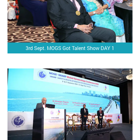
3rd Sept. MOGS Got Talent Show DAY 1