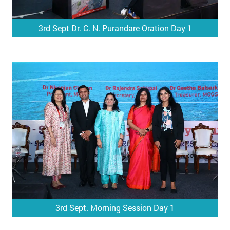
3rd Sept Dr. C. N. Purandare Oration Day 1
3rd Sept. Morning Session Day 1