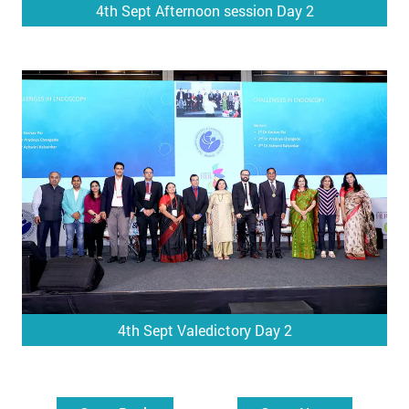
4th Sept Afternoon session Day 2
4th Sept Valedictory Day 2