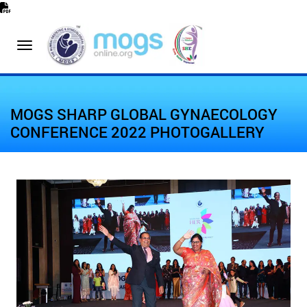
MOGS SHARP GLOBAL GYNAECOLOGY
CONFERENCE 2022 PHOTOGALLERY