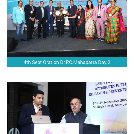
4th Sept Oration Dr.P.C.Mahapatra Day 2