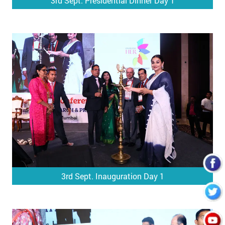
3rd Sept. Presidential Dinner Day 1
3rd Sept. Inauguration Day 1