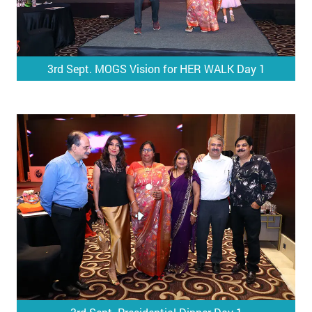
3rd Sept. MOGS Vision for HER WALK Day 1