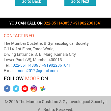
Go to Back
Go to Next
YOU CAN CALL ON
022-35114385
/
+919022361841
CONTACT INFO
The Mumbai Obstetric & Gynaecological Society
C-114, 1st Floor, Trade World,
D-wing Entrance, S. B. Marg, Kamala City,
Lower Parel (W), Mumbai 400013.
Tel. :
022-35114385
/
+919022361841
E-mail:
mogs2012@gmail.com
FOLLOW
MOGS
ON..
©
2026
The Mumbai Obstetric & Gynaecological Society |
All Rights Reserved.