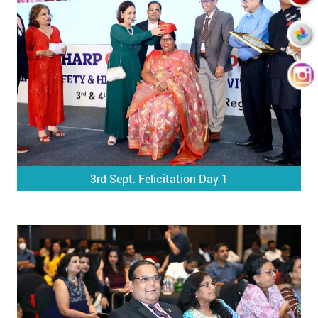
3rd Sept. Felicitation Day 1