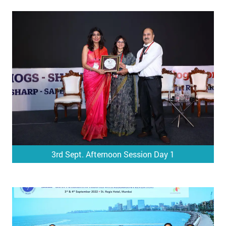
3rd Sept. Afternoon Session Day 1